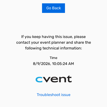
Go Back
If you keep having this issue, please
contact your event planner and share the
following technical information:
Time
8/9/2026, 10:05:24 AM
Troubleshoot issue