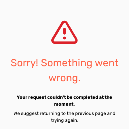
Sorry! Something went
wrong.
Your request couldn't be completed at the
moment.
We suggest returning to the previous page and
trying again.