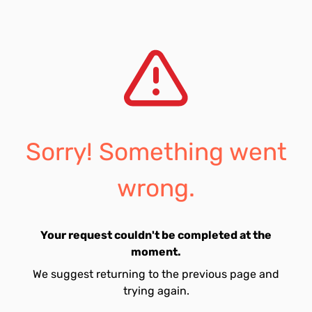
Sorry! Something went
wrong.
Your request couldn't be completed at the
moment.
We suggest returning to the previous page and
trying again.