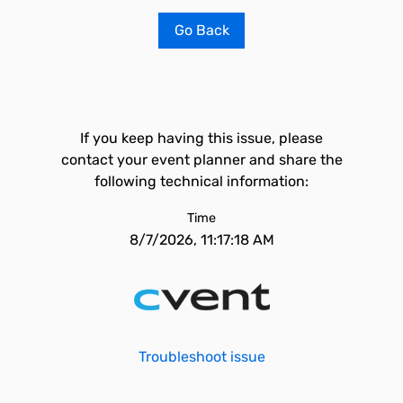
Go Back
If you keep having this issue, please
contact your event planner and share the
following technical information:
Time
8/7/2026, 11:17:18 AM
Troubleshoot issue