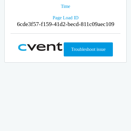
Time
Page Load ID
6cde3f57-f159-41d2-becd-811c09aec109
Troubleshoot issue