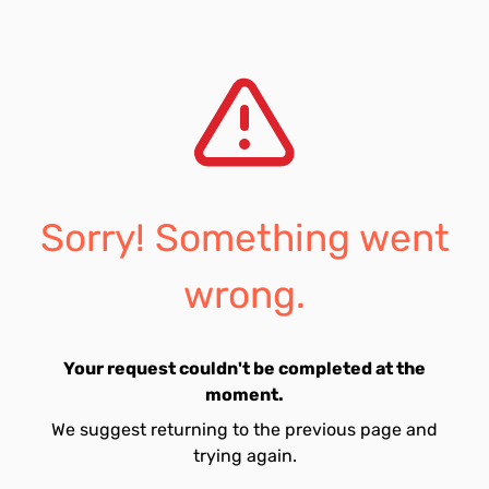
Sorry! Something went
wrong.
Your request couldn't be completed at the
moment.
We suggest returning to the previous page and
trying again.