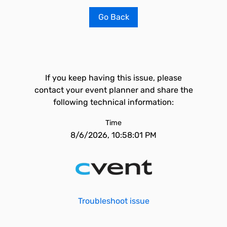
Go Back
If you keep having this issue, please
contact your event planner and share the
following technical information:
Time
8/6/2026, 10:58:01 PM
Troubleshoot issue