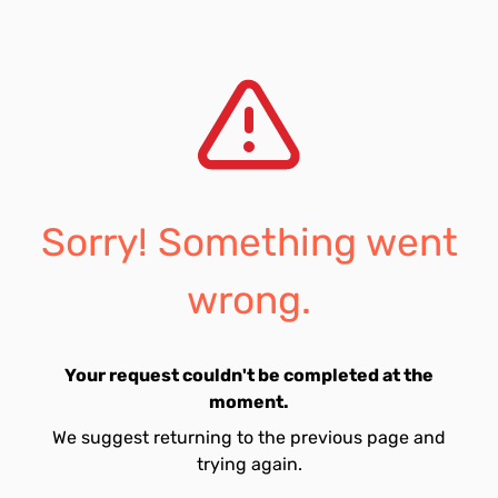
Sorry! Something went
wrong.
Your request couldn't be completed at the
moment.
We suggest returning to the previous page and
trying again.