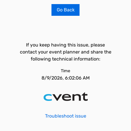
Go Back
If you keep having this issue, please
contact your event planner and share the
following technical information:
Time
8/9/2026, 6:02:06 AM
Troubleshoot issue