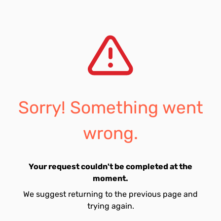
Sorry! Something went
wrong.
Your request couldn't be completed at the
moment.
We suggest returning to the previous page and
trying again.