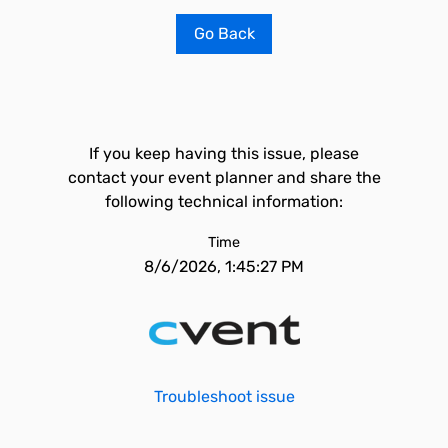
Go Back
If you keep having this issue, please
contact your event planner and share the
following technical information:
Time
8/6/2026, 1:45:27 PM
Troubleshoot issue