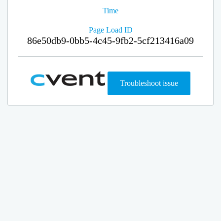
Time
Page Load ID
86e50db9-0bb5-4c45-9fb2-5cf213416a09
Troubleshoot issue