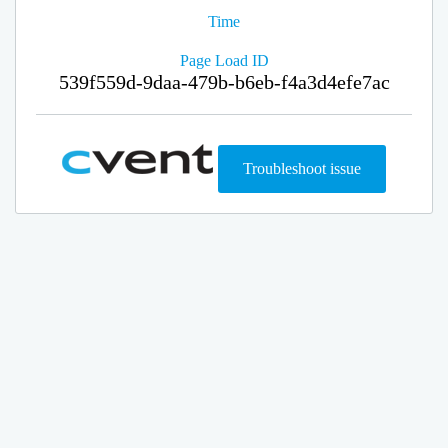
Time
Page Load ID
539f559d-9daa-479b-b6eb-f4a3d4efe7ac
Troubleshoot issue