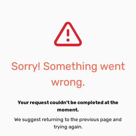
Sorry! Something went
wrong.
Your request couldn't be completed at the
moment.
We suggest returning to the previous page and
trying again.