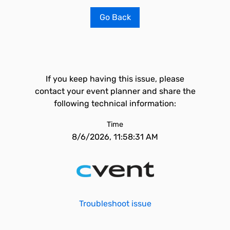
Go Back
If you keep having this issue, please
contact your event planner and share the
following technical information:
Time
8/6/2026, 11:58:31 AM
Troubleshoot issue