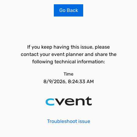
Go Back
If you keep having this issue, please
contact your event planner and share the
following technical information:
Time
8/9/2026, 8:24:33 AM
Troubleshoot issue