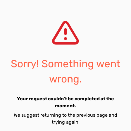
Sorry! Something went
wrong.
Your request couldn't be completed at the
moment.
We suggest returning to the previous page and
trying again.