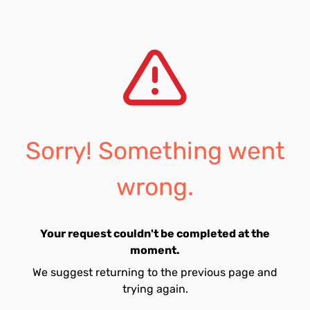
Sorry! Something went
wrong.
Your request couldn't be completed at the
moment.
We suggest returning to the previous page and
trying again.