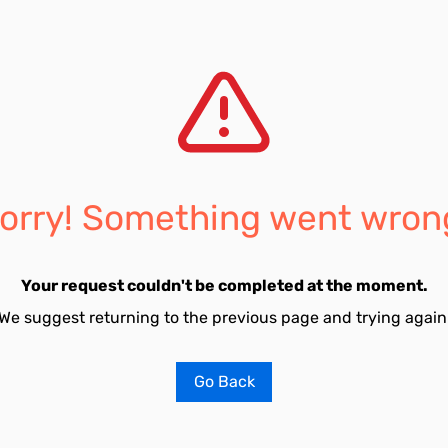
orry! Something went wron
Your request couldn't be completed at the moment.
We suggest returning to the previous page and trying again
Go Back