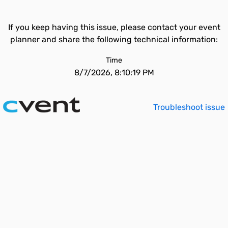
If you keep having this issue, please contact your event
planner and share the following technical information:
Time
8/7/2026, 8:10:19 PM
Troubleshoot issue