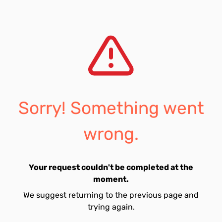
Sorry! Something went
wrong.
Your request couldn't be completed at the
moment.
We suggest returning to the previous page and
trying again.