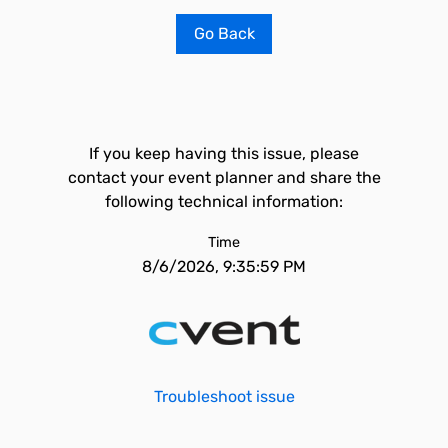
Go Back
If you keep having this issue, please
contact your event planner and share the
following technical information:
Time
8/6/2026, 9:35:59 PM
Troubleshoot issue