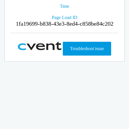
Time
Page Load ID
1fa19699-b838-43e3-8ed4-c858be84c202
Troubleshoot issue