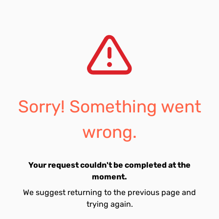
Sorry! Something went
wrong.
Your request couldn't be completed at the
moment.
We suggest returning to the previous page and
trying again.