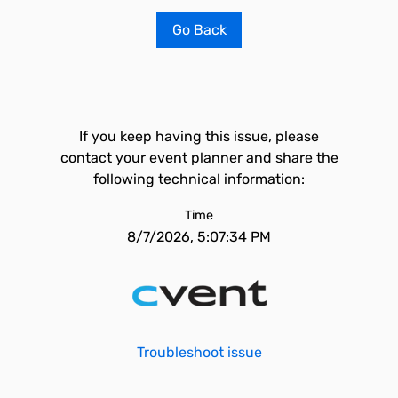
Go Back
If you keep having this issue, please
contact your event planner and share the
following technical information:
Time
8/7/2026, 5:07:34 PM
Troubleshoot issue