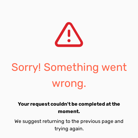
Sorry! Something went
wrong.
Your request couldn't be completed at the
moment.
We suggest returning to the previous page and
trying again.