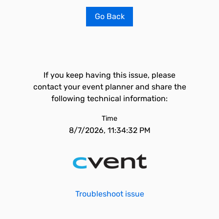
Go Back
If you keep having this issue, please
contact your event planner and share the
following technical information:
Time
8/7/2026, 11:34:32 PM
Troubleshoot issue