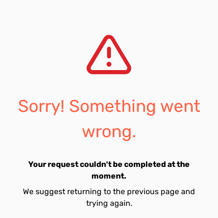
Sorry! Something went
wrong.
Your request couldn't be completed at the
moment.
We suggest returning to the previous page and
trying again.