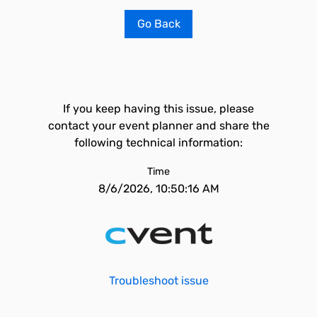
Go Back
If you keep having this issue, please
contact your event planner and share the
following technical information:
Time
8/6/2026, 10:50:16 AM
Troubleshoot issue