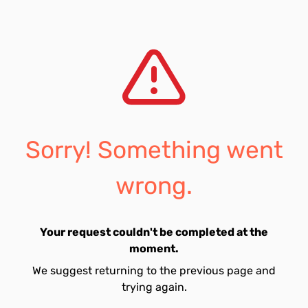
Sorry! Something went
wrong.
Your request couldn't be completed at the
moment.
We suggest returning to the previous page and
trying again.