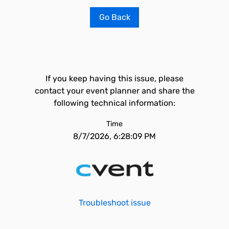
Go Back
If you keep having this issue, please
contact your event planner and share the
following technical information:
Time
8/7/2026, 6:28:09 PM
Troubleshoot issue