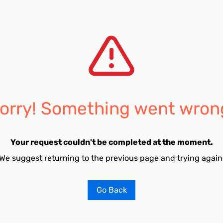
orry! Something went wron
Your request couldn't be completed at the moment.
We suggest returning to the previous page and trying again
Go Back