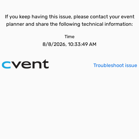
If you keep having this issue, please contact your event
planner and share the following technical information:
Time
8/8/2026, 10:33:49 AM
Troubleshoot issue