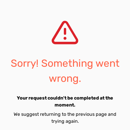
Sorry! Something went
wrong.
Your request couldn't be completed at the
moment.
We suggest returning to the previous page and
trying again.