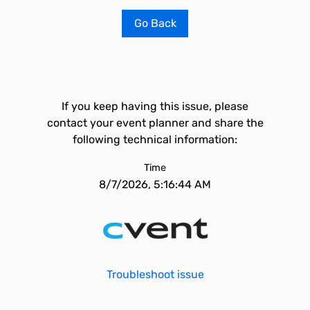
Go Back
If you keep having this issue, please
contact your event planner and share the
following technical information:
Time
8/7/2026, 5:16:44 AM
Troubleshoot issue