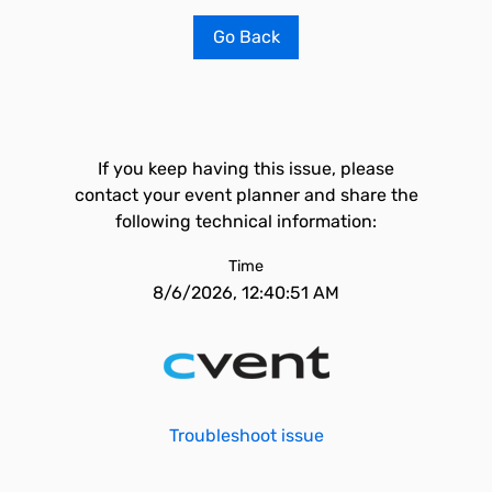
Go Back
If you keep having this issue, please
contact your event planner and share the
following technical information:
Time
8/6/2026, 12:40:51 AM
Troubleshoot issue