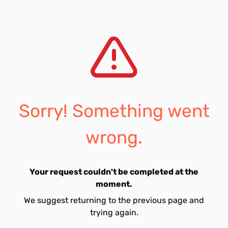
Sorry! Something went
wrong.
Your request couldn't be completed at the
moment.
We suggest returning to the previous page and
trying again.