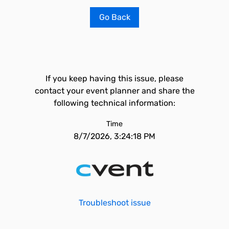
Go Back
If you keep having this issue, please
contact your event planner and share the
following technical information:
Time
8/7/2026, 3:24:18 PM
Troubleshoot issue