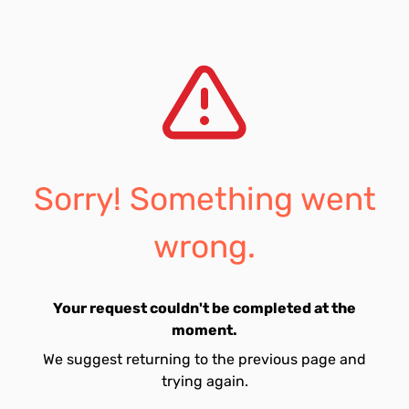
Sorry! Something went
wrong.
Your request couldn't be completed at the
moment.
We suggest returning to the previous page and
trying again.