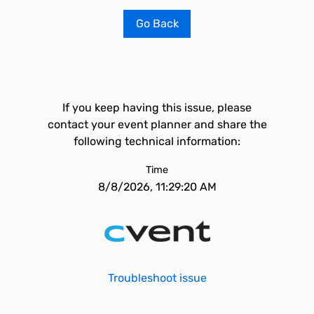
Go Back
If you keep having this issue, please
contact your event planner and share the
following technical information:
Time
8/8/2026, 11:29:20 AM
Troubleshoot issue