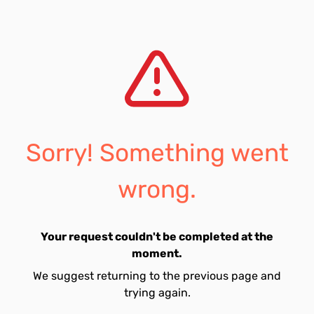
Sorry! Something went
wrong.
Your request couldn't be completed at the
moment.
We suggest returning to the previous page and
trying again.