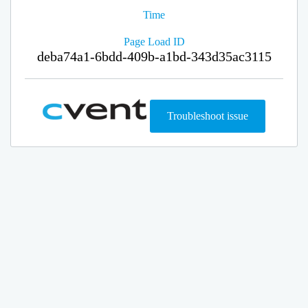
Time
Page Load ID
deba74a1-6bdd-409b-a1bd-343d35ac3115
Troubleshoot issue