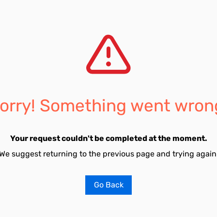
orry! Something went wron
Your request couldn't be completed at the moment.
We suggest returning to the previous page and trying again
Go Back