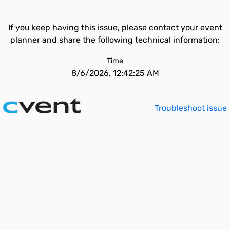
If you keep having this issue, please contact your event
planner and share the following technical information:
Time
8/6/2026, 12:42:25 AM
Troubleshoot issue