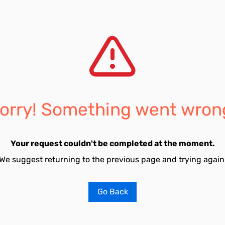
orry! Something went wron
Your request couldn't be completed at the moment.
We suggest returning to the previous page and trying again
Go Back