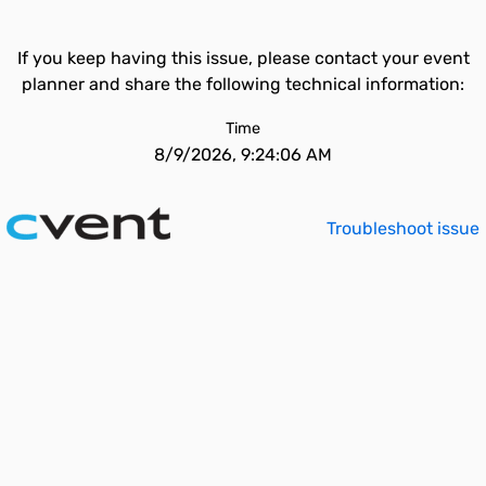
If you keep having this issue, please contact your event
planner and share the following technical information:
Time
8/9/2026, 9:24:06 AM
Troubleshoot issue