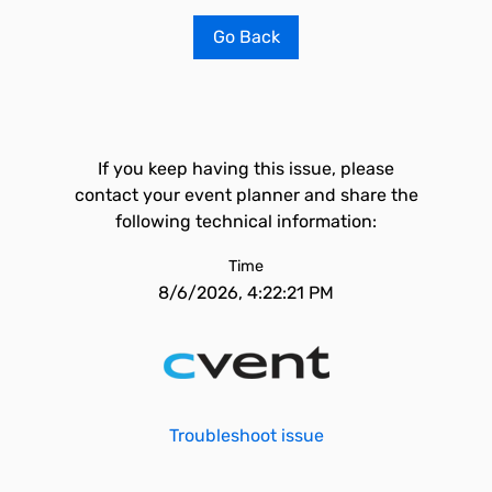
Go Back
If you keep having this issue, please
contact your event planner and share the
following technical information:
Time
8/6/2026, 4:22:21 PM
Troubleshoot issue