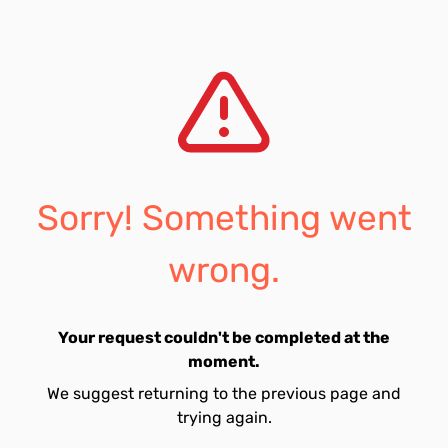
Sorry! Something went
wrong.
Your request couldn't be completed at the
moment.
We suggest returning to the previous page and
trying again.