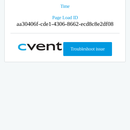
Time
Page Load ID
aa30406f-cde1-4306-8662-ecd8c8e2df08
Troubleshoot issue