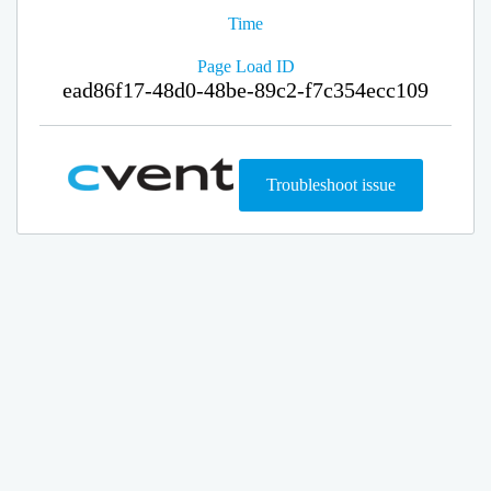
Time
Page Load ID
ead86f17-48d0-48be-89c2-f7c354ecc109
Troubleshoot issue