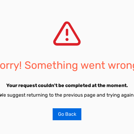
orry! Something went wron
Your request couldn't be completed at the moment.
We suggest returning to the previous page and trying again
Go Back