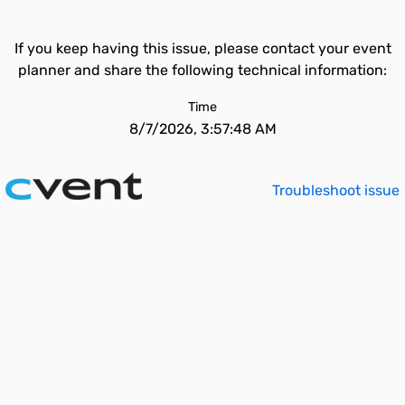
If you keep having this issue, please contact your event
planner and share the following technical information:
Time
8/7/2026, 3:57:48 AM
Troubleshoot issue