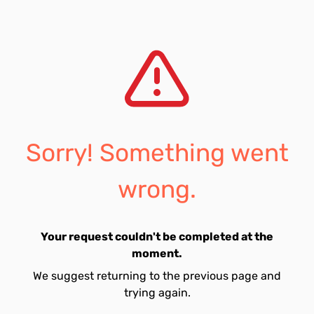
Sorry! Something went
wrong.
Your request couldn't be completed at the
moment.
We suggest returning to the previous page and
trying again.