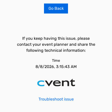
Go Back
If you keep having this issue, please
contact your event planner and share the
following technical information:
Time
8/8/2026, 3:15:43 AM
Troubleshoot issue