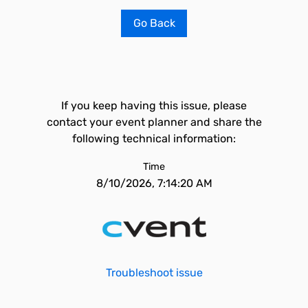
Go Back
If you keep having this issue, please
contact your event planner and share the
following technical information:
Time
8/10/2026, 7:14:20 AM
Troubleshoot issue