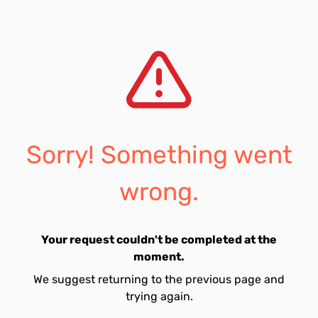
Sorry! Something went
wrong.
Your request couldn't be completed at the
moment.
We suggest returning to the previous page and
trying again.