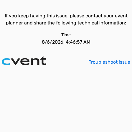
If you keep having this issue, please contact your event
planner and share the following technical information:
Time
8/6/2026, 4:46:57 AM
Troubleshoot issue