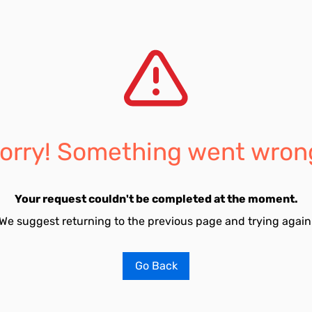
orry! Something went wron
Your request couldn't be completed at the moment.
We suggest returning to the previous page and trying again
Go Back