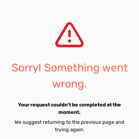
Sorry! Something went
wrong.
Your request couldn't be completed at the
moment.
We suggest returning to the previous page and
trying again.