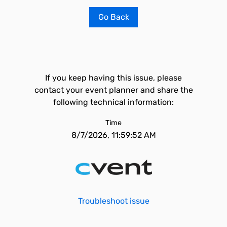
Go Back
If you keep having this issue, please
contact your event planner and share the
following technical information:
Time
8/7/2026, 11:59:52 AM
Troubleshoot issue