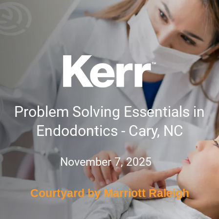
Problem Solving Essentials in
Endodontics - Cary, NC
November 7, 2025
Courtyard by Marriott Raleigh