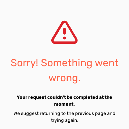
Sorry! Something went
wrong.
Your request couldn't be completed at the
moment.
We suggest returning to the previous page and
trying again.