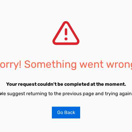
orry! Something went wron
Your request couldn't be completed at the moment.
We suggest returning to the previous page and trying again
Go Back