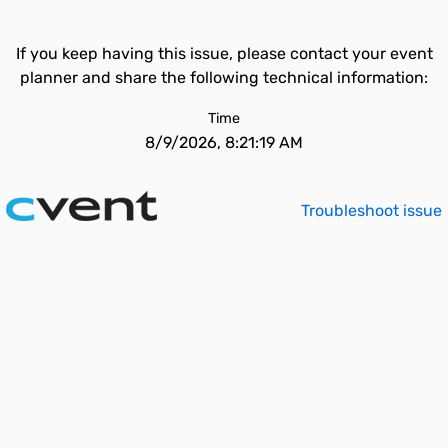
If you keep having this issue, please contact your event
planner and share the following technical information:
Time
8/9/2026, 8:21:19 AM
Troubleshoot issue