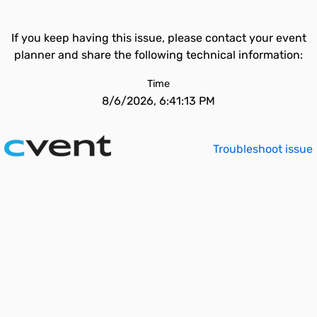
If you keep having this issue, please contact your event
planner and share the following technical information:
Time
8/6/2026, 6:41:13 PM
Troubleshoot issue