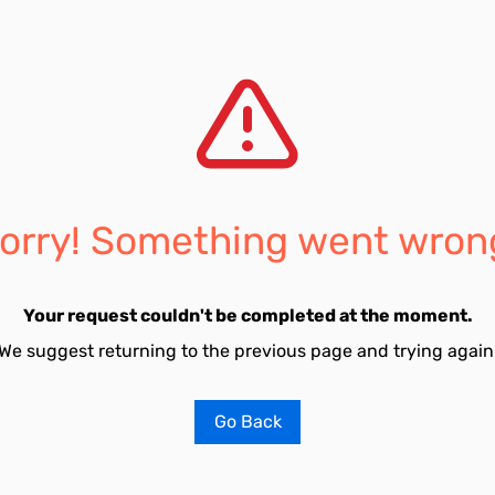
orry! Something went wron
Your request couldn't be completed at the moment.
We suggest returning to the previous page and trying again
Go Back