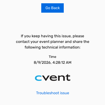
Go Back
If you keep having this issue, please
contact your event planner and share the
following technical information:
Time
8/9/2026, 4:28:12 AM
Troubleshoot issue