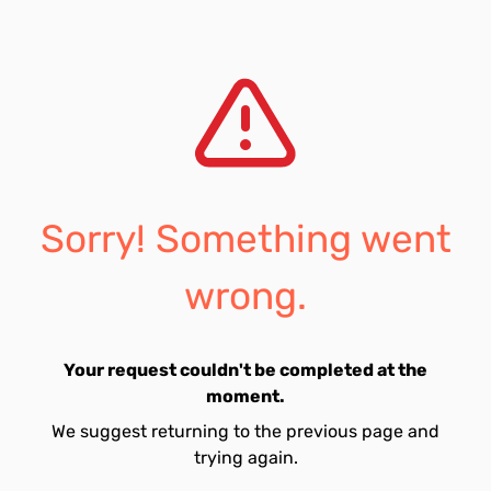
Sorry! Something went
wrong.
Your request couldn't be completed at the
moment.
We suggest returning to the previous page and
trying again.