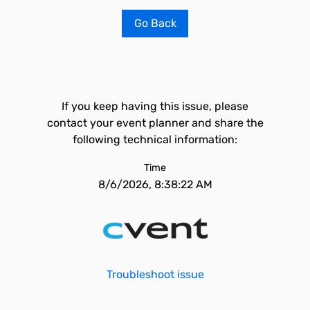
Go Back
If you keep having this issue, please
contact your event planner and share the
following technical information:
Time
8/6/2026, 8:38:22 AM
Troubleshoot issue