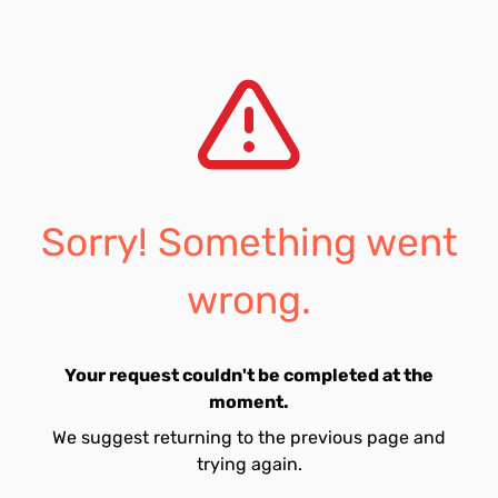
Sorry! Something went
wrong.
Your request couldn't be completed at the
moment.
We suggest returning to the previous page and
trying again.