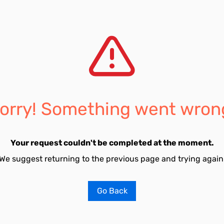
orry! Something went wron
Your request couldn't be completed at the moment.
We suggest returning to the previous page and trying again
Go Back