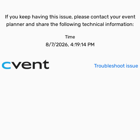
If you keep having this issue, please contact your event
planner and share the following technical information:
Time
8/7/2026, 4:19:14 PM
Troubleshoot issue