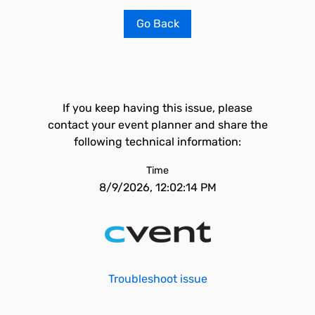
Go Back
If you keep having this issue, please
contact your event planner and share the
following technical information:
Time
8/9/2026, 12:02:14 PM
Troubleshoot issue