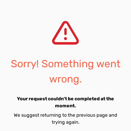
Sorry! Something went
wrong.
Your request couldn't be completed at the
moment.
We suggest returning to the previous page and
trying again.