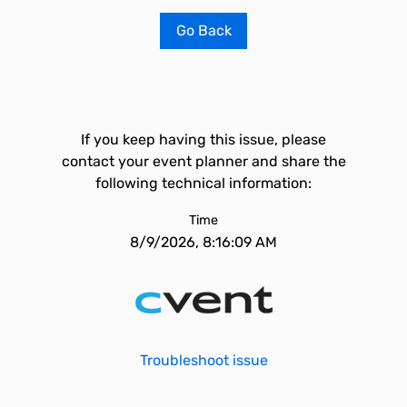
Go Back
If you keep having this issue, please
contact your event planner and share the
following technical information:
Time
8/9/2026, 8:16:09 AM
Troubleshoot issue