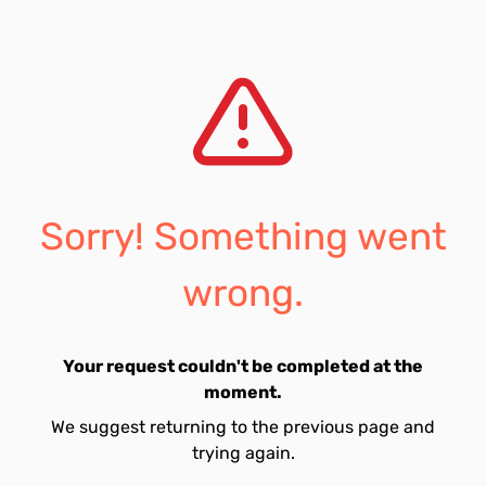
Sorry! Something went
wrong.
Your request couldn't be completed at the
moment.
We suggest returning to the previous page and
trying again.