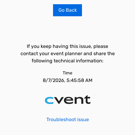
Go Back
If you keep having this issue, please
contact your event planner and share the
following technical information:
Time
8/7/2026, 5:45:58 AM
Troubleshoot issue