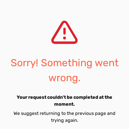
Sorry! Something went
wrong.
Your request couldn't be completed at the
moment.
We suggest returning to the previous page and
trying again.