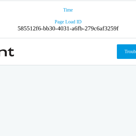
Time
Page Load ID
585512f6-bb30-4031-a6fb-279c6af3259f
Troub