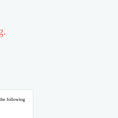
g.
 the following