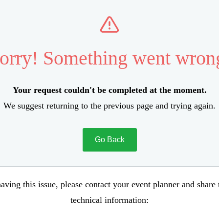
orry! Something went wron
Your request couldn't be completed at the moment.
We suggest returning to the previous page and trying again.
Go Back
aving this issue, please contact your event planner and share
technical information: