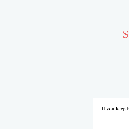
S
If you keep h