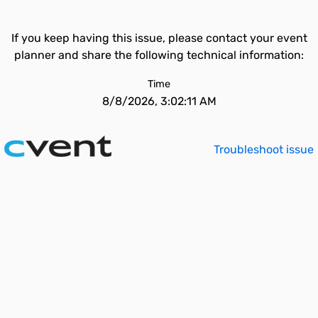
If you keep having this issue, please contact your event
planner and share the following technical information:
Time
8/8/2026, 3:02:11 AM
Troubleshoot issue