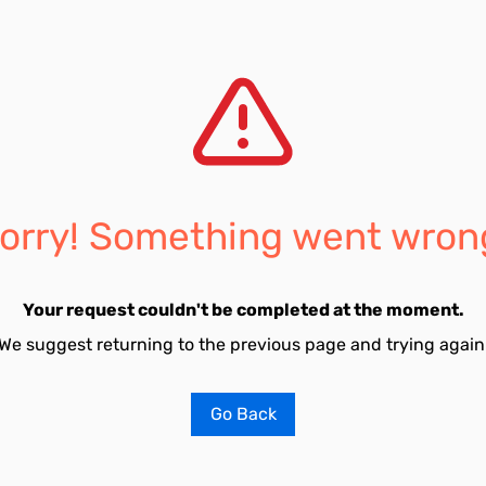
orry! Something went wron
Your request couldn't be completed at the moment.
We suggest returning to the previous page and trying again
Go Back