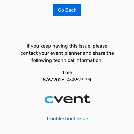
Go Back
If you keep having this issue, please
contact your event planner and share the
following technical information:
Time
8/6/2026, 4:49:27 PM
Troubleshoot issue