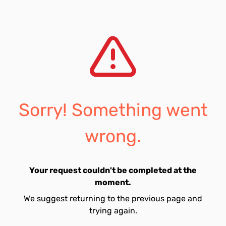
Sorry! Something went
wrong.
Your request couldn't be completed at the
moment.
We suggest returning to the previous page and
trying again.