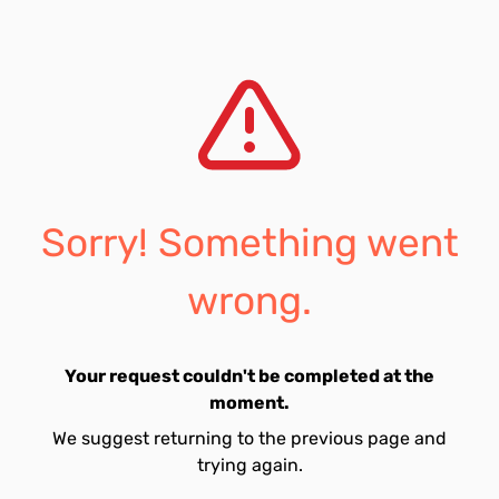
Sorry! Something went
wrong.
Your request couldn't be completed at the
moment.
We suggest returning to the previous page and
trying again.