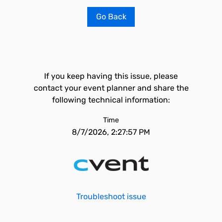
Go Back
If you keep having this issue, please
contact your event planner and share the
following technical information:
Time
8/7/2026, 2:27:57 PM
Troubleshoot issue