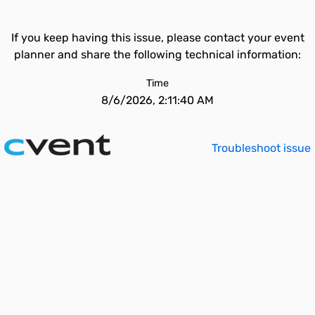
If you keep having this issue, please contact your event
planner and share the following technical information:
Time
8/6/2026, 2:11:40 AM
Troubleshoot issue