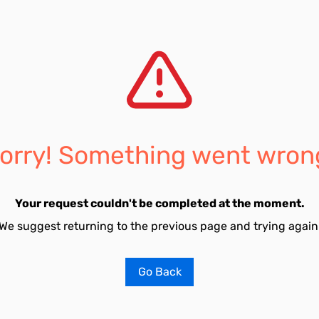
orry! Something went wron
Your request couldn't be completed at the moment.
We suggest returning to the previous page and trying again
Go Back