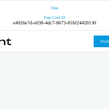
Time
Page Load ID
e4926e7d-e038-4dc7-8673-81bf24420130
Troub