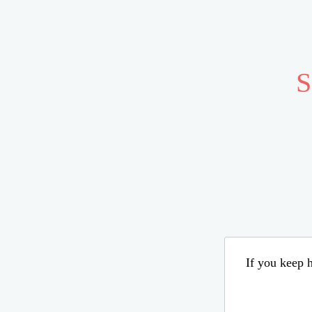
S
If you keep h