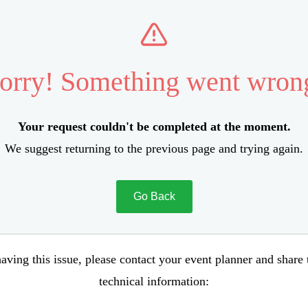
orry! Something went wron
Your request couldn't be completed at the moment.
We suggest returning to the previous page and trying again.
Go Back
aving this issue, please contact your event planner and share
technical information: