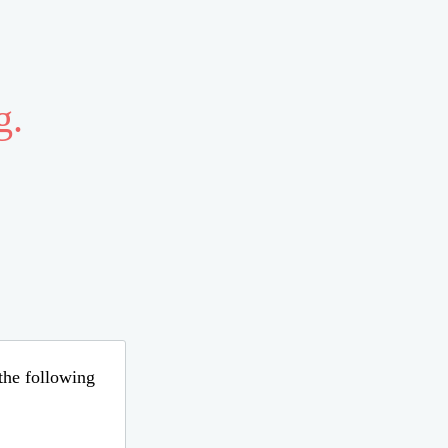
g.
 the following